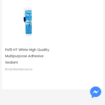
Fix15 HT White High Quality
Multipurpose Adhesive
Sealant
Boat Maintenance