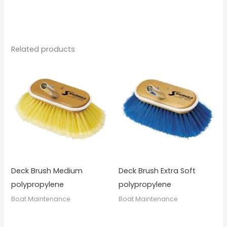
Related products
Deck Brush Medium
Deck Brush Extra Soft
polypropylene
polypropylene
Boat Maintenance
Boat Maintenance