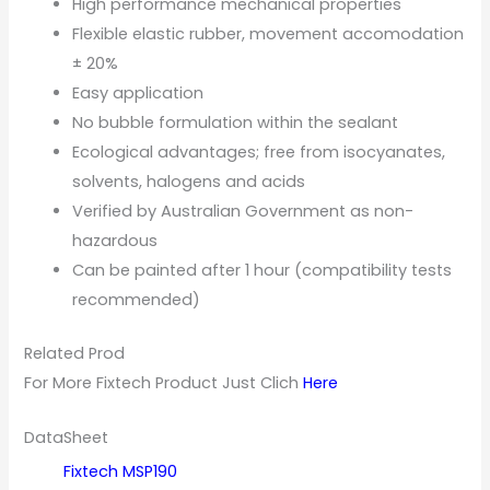
High performance mechanical properties
Flexible elastic rubber, movement accomodation
± 20%
Easy application
No bubble formulation within the sealant
Ecological advantages; free from isocyanates,
solvents, halogens and acids
Verified by Australian Government as non-
hazardous
Can be painted after 1 hour (compatibility tests
recommended)
Related Prod
For More Fixtech Product Just Clich
Here
DataSheet
Fixtech MSP1
90