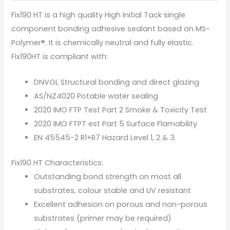
Fix190 HT is a high quality High Initial Tack single
component bonding adhesive sealant based on MS-
Polymer®. It is chemically neutral and fully elastic.
Fix190HT is compliant with:
DNVGL Structural bonding and direct glazing
AS/NZ4020 Potable water sealing
2020 IMO FTP Test Part 2 Smoke & Toxicity Test
2020 IMO FTPT est Part 5 Surface Flamability
EN 45545-2 R1+R7 Hazard Level 1, 2 & 3.
Fix190 HT Characteristics:
Outstanding bond strength on most all
substrates, colour stable and UV resistant
Excellent adhesion on porous and non-porous
substrates (primer may be required)