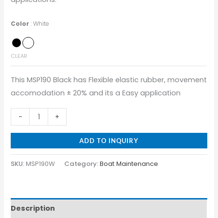
Color
White
CLEAR
This MSP190 Black has Flexible elastic rubber, movement
accomodation ± 20% and its a Easy application
-
+
ADD TO INQUIRY
SKU:
MSP190W
Category:
Boat Maintenance
Description