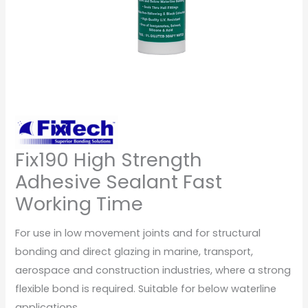
Fix190 High Strength
Adhesive Sealant Fast
Working Time
For use in low movement joints and for structural
bonding and direct glazing in marine, transport,
aerospace and construction industries, where a strong
flexible bond is required. Suitable for below waterline
applications.