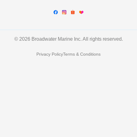
© 2026 Broadwater Marine Inc. All rights reserved.
Privacy Policy
Terms & Conditions