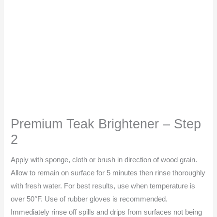
Premium Teak Brightener – Step
2
Apply with sponge, cloth or brush in direction of wood grain.
Allow to remain on surface for 5 minutes then rinse thoroughly
with fresh water. For best results, use when temperature is
over 50°F. Use of rubber gloves is recommended.
Immediately rinse off spills and drips from surfaces not being