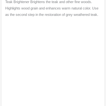
Teak Brightener Brightens the teak and other fine woods.
Highlights wood grain and enhances warm natural color. Use
as the second step in the restoration of grey weathered teak.