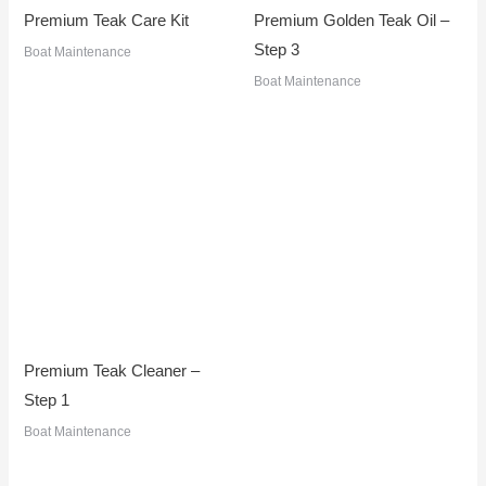
Premium Teak Care Kit
Premium Golden Teak Oil –
Step 3
Boat Maintenance
Boat Maintenance
Premium Teak Cleaner –
Step 1
Boat Maintenance