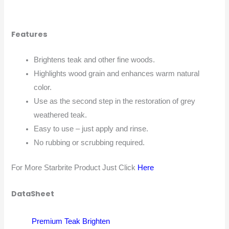
Features
Brightens teak and other fine woods.
Highlights wood grain and enhances warm natural
color.
Use as the second step in the restoration of grey
weathered teak.
Easy to use – just apply and rinse.
No rubbing or scrubbing required.
For More Starbrite Product Just Click
Here
DataSheet
Premium Teak Brighten