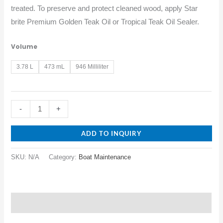
treated. To preserve and protect cleaned wood, apply Star
brite Premium Golden Teak Oil or Tropical Teak Oil Sealer.
Volume
3.78 L
473 mL
946 Milliliter
-
+
ADD TO INQUIRY
SKU:
N/A
Category:
Boat Maintenance
Description