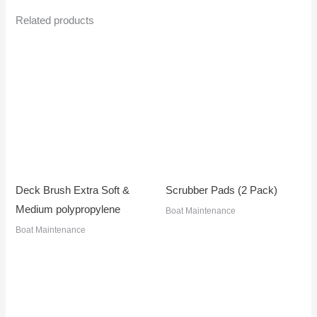
Related products
Deck Brush Extra Soft &
Scrubber Pads (2 Pack)
Medium polypropylene
Boat Maintenance
Boat Maintenance