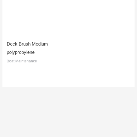
Deck Brush Medium
polypropylene
Boat Maintenance