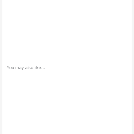
You may also like…