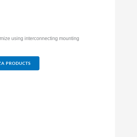
tomize using interconnecting mounting
ZA PRODUCTS