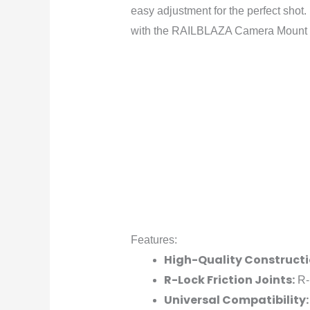
easy adjustment for the perfect shot.
with the RAILBLAZA Camera Mount 
Features:
High-Quality Constructi
R-Lock Friction Joints:
R-l
Universal Compatibility: