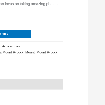
can focus on taking amazing photos
QUIRY
y:
Accessories
a Mount R-Lock
,
Mount
,
Mount R-Lock
,