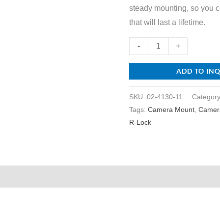
steady mounting, so you 
that will last a lifetime.
-
+
ADD TO IN
SKU:
02-4130-11
Categor
Tags:
Camera Mount
,
Camer
R-Lock