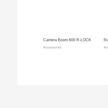
Camera Boom 600 R-LOCK
Ra
Accessories
Ac