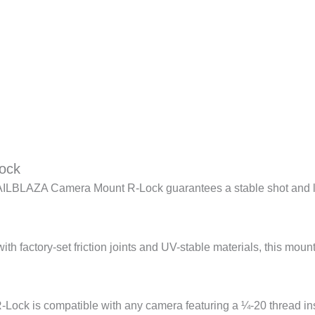
ock
LBLAZA Camera Mount R-Lock guarantees a stable shot and let
th factory-set friction joints and UV-stable materials, this moun
Lock is compatible with any camera featuring a ¼-20 thread ins