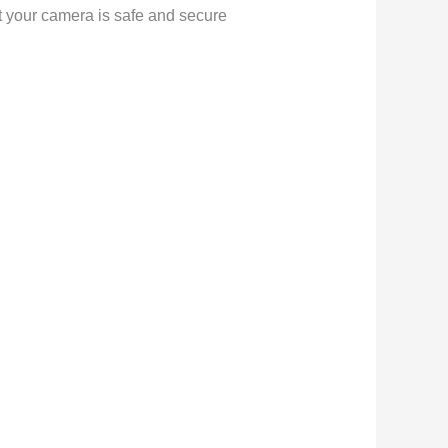
hat your camera is safe and secure