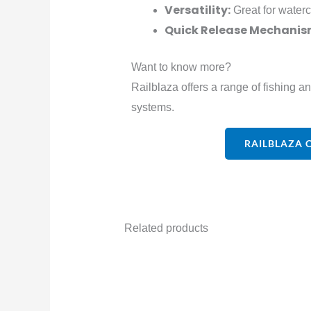
Versatility:
Great for waterc
Quick Release Mechanis
Want to know more?
Railblaza offers a range of fishing a
systems.
RAILBLAZA 
Related products