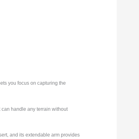
s you focus on capturing the
t can handle any terrain without
ert, and its extendable arm provides