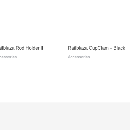
ilblaza Rod Holder II
Railblaza CupClam – Black
cessories
Accessories