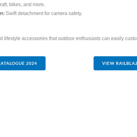
raft, bikes, and more.
m:
Swift detachment for camera safety.
nd lifestyle accessories that outdoor enthusiasts can easily cus
CATALOGUE 2024
VIEW RAILBLA