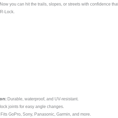
 Now you can hit the trails, slopes, or streets with confidence t
R-Lock.
on:
Durable, waterproof, and UV-resistant.
ock joints for easy angle changes.
Fits GoPro, Sony, Panasonic, Garmin, and more.