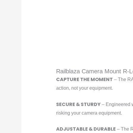
Railblaza Camera Mount R-L
CAPTURE THE MOMENT
– The RAI
action, not your equipment.
SECURE & STURDY
– Engineered wi
risking your camera equipment.
ADJUSTABLE & DURABLE
– The R-