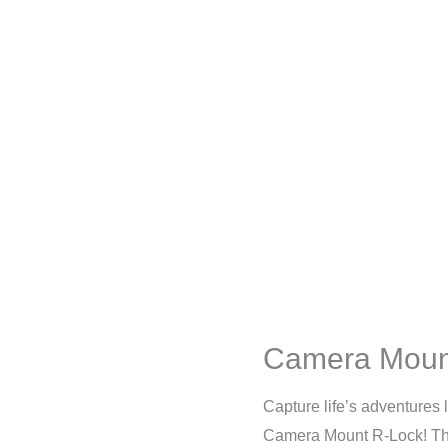
Camera Moun
Capture life’s adventures
Camera Mount R-Lock! Th