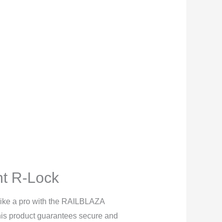
t R-Lock
 like a pro with the RAILBLAZA
is product guarantees secure and