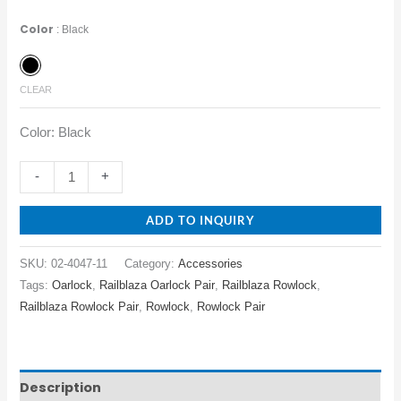
Color
Black
CLEAR
Color: Black
-
+
ADD TO INQUIRY
SKU:
02-4047-11
Category:
Accessories
Tags:
Oarlock
,
Railblaza Oarlock Pair
,
Railblaza Rowlock
,
Railblaza Rowlock Pair
,
Rowlock
,
Rowlock Pair
Description