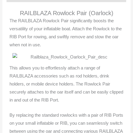
RAILBLAZA Rowlock Pair (Oarlock)
The RAILBLAZA Rowlock Pair significantly boosts the
versatility of your inflatable boat. Attach the Rowlock to the
RIB Port for rowing, and swiftly remove and stow the oar
when not in use.
This allows you to effortlessly attach a range of
RAILBLAZA accessories such as rod holders, drink
holders, or mobile device holders. The Rowlock Pair
securely attaches to the oar itself and can be easily clipped
in and out of the RIB Port.
By replacing the standard rowlocks with a pair of RIB Ports
on your small inflatable or RIB, you can seamlessly switch
between using the oar and connecting various RAILBLAZA