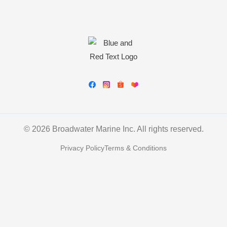
© 2026 Broadwater Marine Inc. All rights reserved.
Privacy Policy
Terms & Conditions