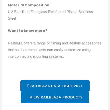
Material Composition
UV-Stabilised Fibreglass Reinforced Plastic Stainless
Steel
Want to know more?
Railblaza offers a range of fishing and lifestyle accessories
that outdoor enthusiasts can easily customize using
interconnecting mounting systems.
RAILBLAZA CATALOGUE 2024
VIEW RAILBLAZA PRODUCTS