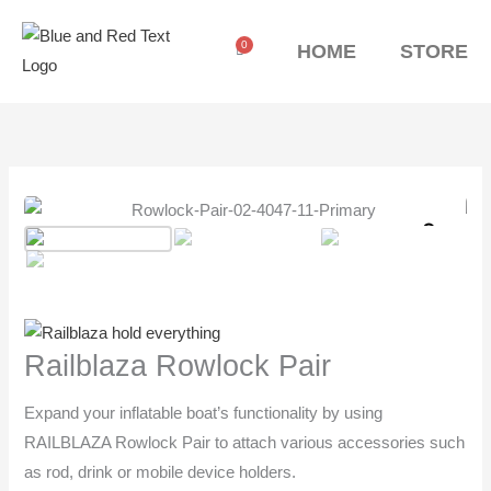
Skip
to
0
Cart
HOME
STORE
content
Railblaza
Rowlock
Zoo
Pair
quantity
Railblaza Rowlock Pair
Expand your inflatable boat’s functionality by using
RAILBLAZA Rowlock Pair to attach various accessories such
as rod, drink or mobile device holders.