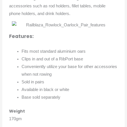
accessories such as rod holders, fillet tables, mobile
phone holders, and drink holders.
Features:
Fits most standard aluminium oars
Clips in and out of a RibPort base
Conveniently utilize your base for other accessories
when not rowing
Sold in pairs
Available in black or white
Base sold separately
Weight
170gm