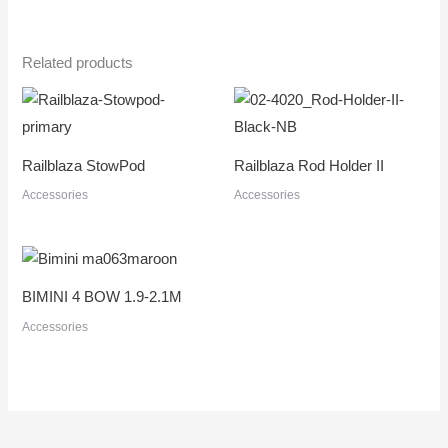
Related products
Railblaza StowPod
Railblaza Rod Holder II
Accessories
Accessories
BIMINI 4 BOW 1.9-2.1M
Accessories