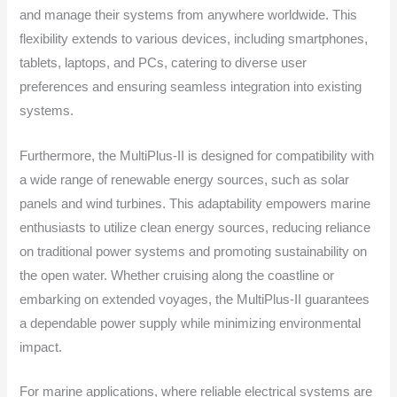
and manage their systems from anywhere worldwide. This
flexibility extends to various devices, including smartphones,
tablets, laptops, and PCs, catering to diverse user
preferences and ensuring seamless integration into existing
systems.
Furthermore, the MultiPlus-II is designed for compatibility with
a wide range of renewable energy sources, such as solar
panels and wind turbines. This adaptability empowers marine
enthusiasts to utilize clean energy sources, reducing reliance
on traditional power systems and promoting sustainability on
the open water. Whether cruising along the coastline or
embarking on extended voyages, the MultiPlus-II guarantees
a dependable power supply while minimizing environmental
impact.
For marine applications, where reliable electrical systems are