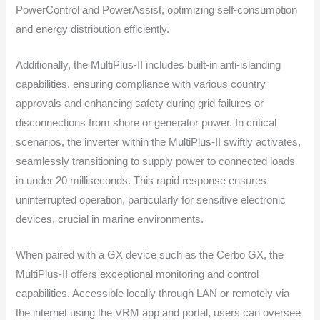
PowerControl and PowerAssist, optimizing self-consumption
and energy distribution efficiently.
Additionally, the MultiPlus-II includes built-in anti-islanding
capabilities, ensuring compliance with various country
approvals and enhancing safety during grid failures or
disconnections from shore or generator power. In critical
scenarios, the inverter within the MultiPlus-II swiftly activates,
seamlessly transitioning to supply power to connected loads
in under 20 milliseconds. This rapid response ensures
uninterrupted operation, particularly for sensitive electronic
devices, crucial in marine environments.
When paired with a GX device such as the Cerbo GX, the
MultiPlus-II offers exceptional monitoring and control
capabilities. Accessible locally through LAN or remotely via
the internet using the VRM app and portal, users can oversee