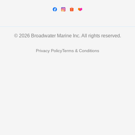
© 2026 Broadwater Marine Inc. All rights reserved.
Privacy Policy
Terms & Conditions