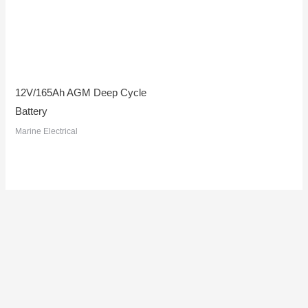
12V/165Ah AGM Deep Cycle
Battery
Marine Electrical