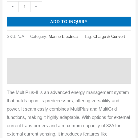
-
+
ADD TO INQUIRY
SKU:
N/A
Category:
Marine Electrical
Tag:
Charge & Convert
Description
Specifications
The MultiPlus-II is an advanced energy management system
that builds upon its predecessors, offering versatility and
power. It seamlessly combines MultiPlus and MultiGrid
functions, making it highly adaptable. With options for external
current transformers and a maximum capacity of 32A for
external current sensing, it introduces features like