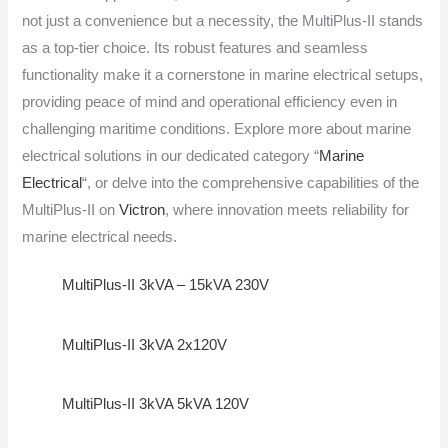
not just a convenience but a necessity, the MultiPlus-II stands
as a top-tier choice. Its robust features and seamless
functionality make it a cornerstone in marine electrical setups,
providing peace of mind and operational efficiency even in
challenging maritime conditions. Explore more about marine
electrical solutions in our dedicated category “
Marine
Electrical
“, or delve into the comprehensive capabilities of the
MultiPlus-II on
Victron
, where innovation meets reliability for
marine electrical needs.
MultiPlus-II 3kVA – 15kVA 230V
MultiPlus-II 3kVA 2x120V
MultiPlus-II 3kVA 5kVA 120V