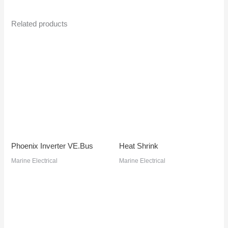
Related products
Phoenix Inverter VE.Bus
Heat Shrink
Marine Electrical
Marine Electrical