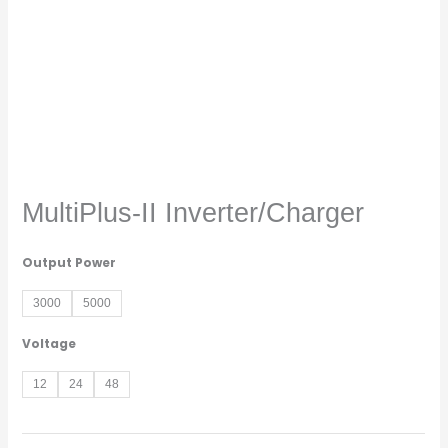
MultiPlus-II Inverter/Charger
Output Power
3000
5000
Voltage
12
24
48