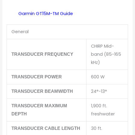
Garmin GT15M-TM
Guide
General
CHIRP Mid-
band (85-165
TRANSDUCER FREQUENCY
kHz)
600 W
TRANSDUCER POWER
24°-13°
TRANSDUCER BEAMWIDTH
1,900 ft.
TRANSDUCER MAXIMUM
freshwater
DEPTH
30 ft.
TRANSDUCER CABLE LENGTH