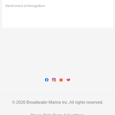
Electronics & Navigation
© 2026 Broadwater Marine Inc. All rights reserved.
Privacy Policy
Terms & Conditions