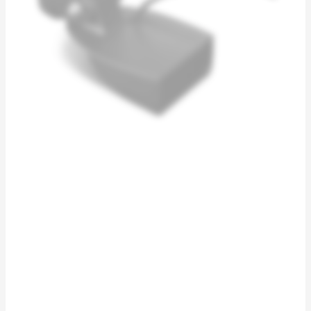
quantity