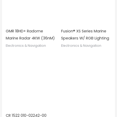
GMR 18HD+ Radome
Fusion® XS Series Marine
Marine Radar 4KW (36nM)
Speakers W/ RGB Lighting
Electronics & Navigation
Electronics & Navigation
CR 1522 010-02242-00