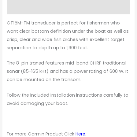
Specifications
GT15M-TM transducer is perfect for fishermen who
want clear bottom definition under the boat as well as
crisp, clear and wide fish arches with excellent target
separation to depth up to 1,900 feet.
The 8-pin transd features mid-band CHIRP traditional
sonar (85-165 kHz) and has a power rating of 600 W. It
can be mounted on the transom.
Follow the included installation instructions carefully to
avoid damaging your boat.
For more Garmin Product Click
Here
.