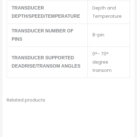
Depth and
TRANSDUCER
Temperature
DEPTH/SPEED/TEMPERATURE
TRANSDUCER NUMBER OF
8-pin
PINS
0°- 70°
TRANSDUCER SUPPORTED
degree
DEADRISE/TRANSOM ANGLES
transom
Related products