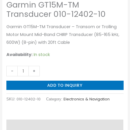
Garmin GT15M-TM
Transducer 010-12402-10
Garmin GT15M-TM Transducer – Transom or Trolling
Motor Mount Mid-Band CHIRP Transducer (85-165 kHz,
600W) (8-pin) with 20ft Cable
Availability:
In stock
-
+
ADD TO INQUIRY
010-12402-10
Electronics & Navigation
SKU:
Category:
Description