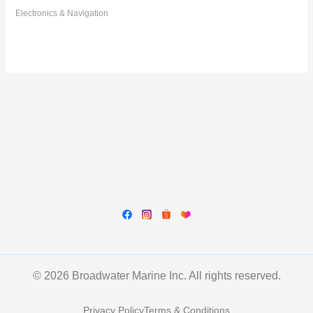
Electronics & Navigation
© 2026 Broadwater Marine Inc. All rights reserved.
Privacy Policy
Terms & Conditions