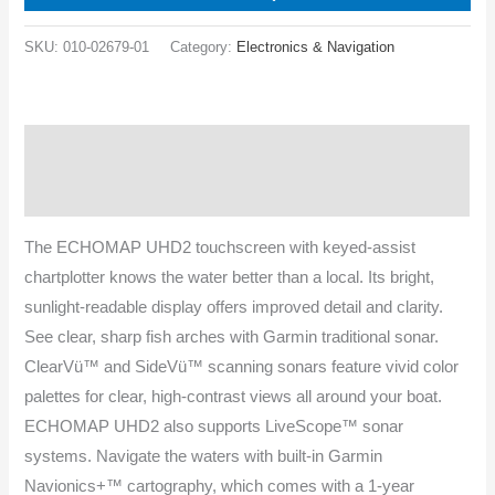
SKU:
010-02679-01
Category:
Electronics & Navigation
Description
Specifications
The ECHOMAP UHD2 touchscreen with keyed-assist
chartplotter knows the water better than a local. Its bright,
sunlight-readable display offers improved detail and clarity.
See clear, sharp fish arches with Garmin traditional sonar.
ClearVü™ and SideVü™ scanning sonars feature vivid color
palettes for clear, high-contrast views all around your boat.
ECHOMAP UHD2 also supports LiveScope™ sonar
systems. Navigate the waters with built-in Garmin
Navionics+™ cartography, which comes with a 1-year