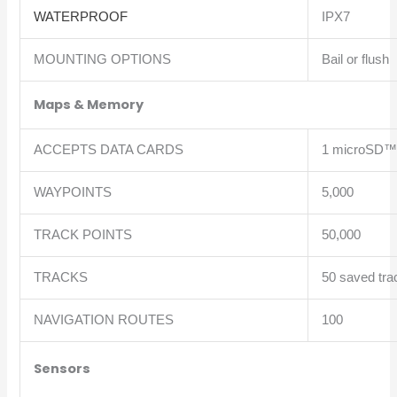
WATERPROOF
IPX7
MOUNTING OPTIONS
Bail or flush
Maps & Memory
ACCEPTS DATA CARDS
1 microSD™ 
WAYPOINTS
5,000
TRACK POINTS
50,000
TRACKS
50 saved tra
NAVIGATION ROUTES
100
Sensors