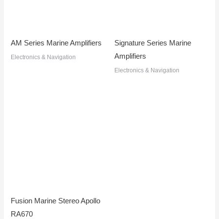
AM Series Marine Amplifiers
Signature Series Marine
Amplifiers
Electronics & Navigation
Electronics & Navigation
Fusion Marine Stereo Apollo
RA670