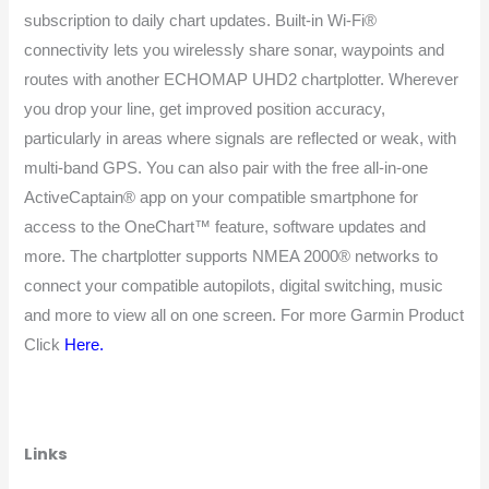
subscription to daily chart updates. Built-in Wi-Fi®
connectivity lets you wirelessly share sonar, waypoints and
routes with another ECHOMAP UHD2 chartplotter. Wherever
you drop your line, get improved position accuracy,
particularly in areas where signals are reflected or weak, with
multi-band GPS. You can also pair with the free all-in-one
ActiveCaptain® app on your compatible smartphone for
access to the OneChart™ feature, software updates and
more. The chartplotter supports NMEA 2000® networks to
connect your compatible autopilots, digital switching, music
and more to view all on one screen. For more Garmin Product
Click
Here
.
Links