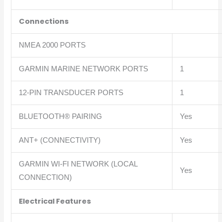
Connections
NMEA 2000 PORTS
GARMIN MARINE NETWORK PORTS
1
12-PIN TRANSDUCER PORTS
1
BLUETOOTH® PAIRING
Yes
ANT+ (CONNECTIVITY)
Yes
GARMIN WI-FI NETWORK (LOCAL
Yes
CONNECTION)
Electrical Features