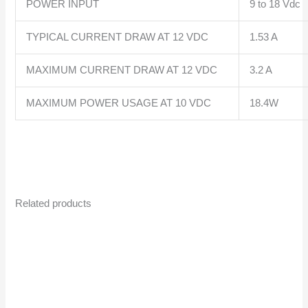
POWER INPUT
9 to 18 Vdc
TYPICAL CURRENT DRAW AT 12 VDC
1.53 A
MAXIMUM CURRENT DRAW AT 12 VDC
3.2 A
MAXIMUM POWER USAGE AT 10 VDC
18.4W
Related products