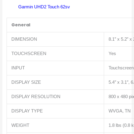
Garmin UHD2 Touch 62sv
General
DIMENSION
8.1” x 5.2” x
TOUCHSCREEN
Yes
INPUT
Touchscreen 
DISPLAY SIZE
5.4″ x 3.1″, 
DISPLAY RESOLUTION
800 x 480 pi
DISPLAY TYPE
WVGA, TN
WEIGHT
1.8 lbs (0.8 k