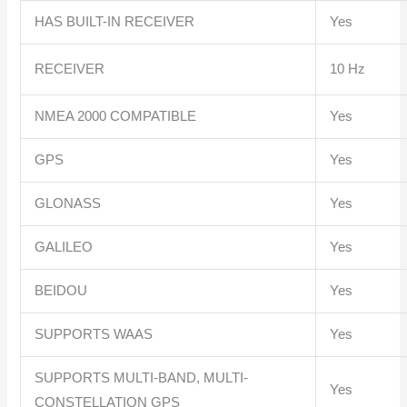
HAS BUILT-IN RECEIVER
Yes
RECEIVER
10 Hz
NMEA 2000 COMPATIBLE
Yes
GPS
Yes
GLONASS
Yes
GALILEO
Yes
BEIDOU
Yes
SUPPORTS WAAS
Yes
SUPPORTS MULTI-BAND, MULTI-
Yes
CONSTELLATION GPS