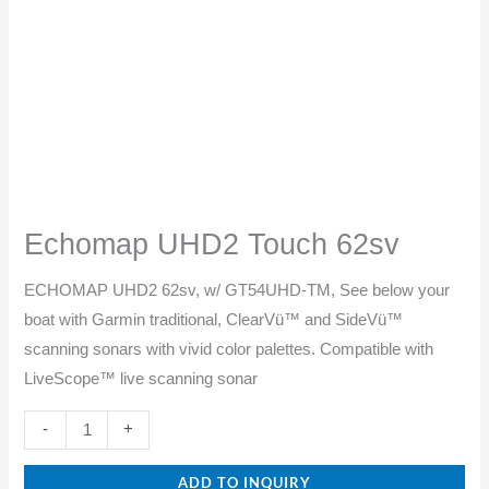
Echomap UHD2 Touch 62sv
ECHOMAP UHD2 62sv, w/ GT54UHD-TM, See below your
boat with Garmin traditional, ClearVü™ and SideVü™
scanning sonars with vivid color palettes. Compatible with
LiveScope™ live scanning sonar
-
+
ADD TO INQUIRY