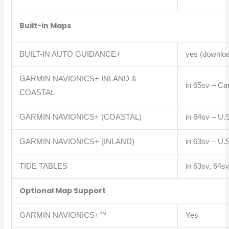
Built-in Maps
BUILT-IN AUTO GUIDANCE+
yes (downloa
GARMIN NAVIONICS+ INLAND &
in
65sv – Ca
COASTAL
GARMIN NAVIONICS+ (COASTAL)
in
64sv – U.S
GARMIN NAVIONICS+ (INLAND)
in
63sv – U.S
TIDE TABLES
in
63sv, 64sv
Optional Map Support
GARMIN NAVIONICS+™
Yes