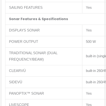
SAILING FEATURES
Yes
Sonar Features & Specifications
DISPLAYS SONAR
Yes
POWER OUTPUT
500 W
TRADITIONAL SONAR (DUAL
built-in (si
FREQUENCY/BEAM)
CLEARVÜ
built-in 260
SIDEVÜ
built-in 260
PANOPTIX™ SONAR
Yes
LIVESCOPE
Yes