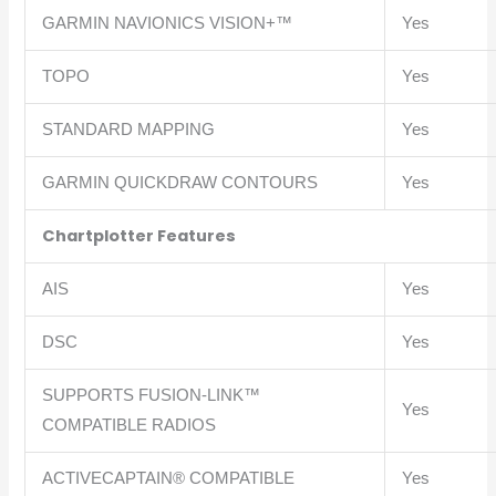
GARMIN NAVIONICS VISION+™
Yes
TOPO
Yes
STANDARD MAPPING
Yes
GARMIN QUICKDRAW CONTOURS
Yes
Chartplotter Features
AIS
Yes
DSC
Yes
SUPPORTS FUSION-LINK™
Yes
COMPATIBLE RADIOS
ACTIVECAPTAIN® COMPATIBLE
Yes