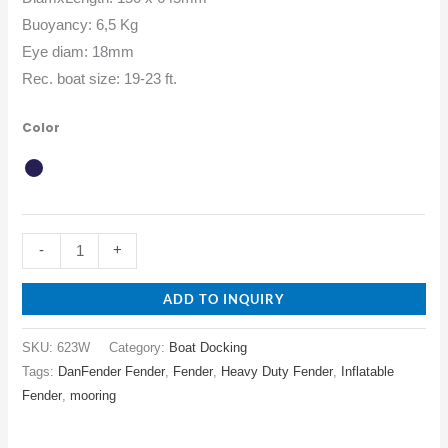
Buoyancy: 6,5 Kg
Eye diam: 18mm
Rec. boat size: 19-23 ft.
Color
-
+
ADD TO INQUIRY
SKU:
623W
Category:
Boat Docking
Tags:
DanFender Fender
,
Fender
,
Heavy Duty Fender
,
Inflatable
Fender
,
mooring