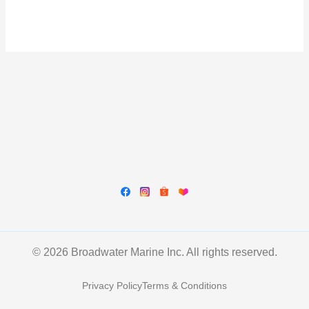
© 2026 Broadwater Marine Inc. All rights reserved.
Privacy Policy
Terms & Conditions