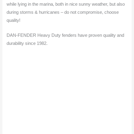
while lying in the marina, both in nice sunny weather, but also
during storms & hurricanes – do not compromise, choose
quality!
DAN-FENDER Heavy Duty fenders have proven quality and
durability since 1982.