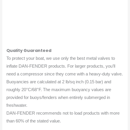
Quality Guaranteed
To protect your boat, we use only the best metal valves to
inflate DAN-FENDER products. For larger products, you’ll
need a compressor since they come with a heavy-duty valve.
Buoyancies are calculated at 2 lb/sq inch (0.15 bar) and
roughly 20°C/68°F. The maximum buoyancy values are
provided for buoys/fenders when entirely submerged in
freshwater.
DAN-FENDER recommends not to load products with more
than 60% of the stated value.