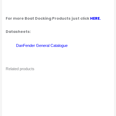
For more Boat Docking Products just click
HERE.
Datasheets:
DanFender General Catalogue
Related products