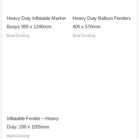
Heavy Duty Inflatable Marker
Heavy Duty Balloon Fenders
Buoys 965 x 1240mm
405 x 570mm
Boat Docking
Boat Docking
Inflatable Fender – Heavy
Duty: 200 x 1055mm
Boat Docking