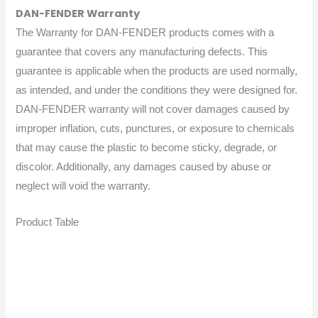
DAN-FENDER Warranty
The Warranty for DAN-FENDER products comes with a
guarantee that covers any manufacturing defects. This
guarantee is applicable when the products are used normally,
as intended, and under the conditions they were designed for.
DAN-FENDER warranty will not cover damages caused by
improper inflation, cuts, punctures, or exposure to chemicals
that may cause the plastic to become sticky, degrade, or
discolor. Additionally, any damages caused by abuse or
neglect will void the warranty.
Product Table