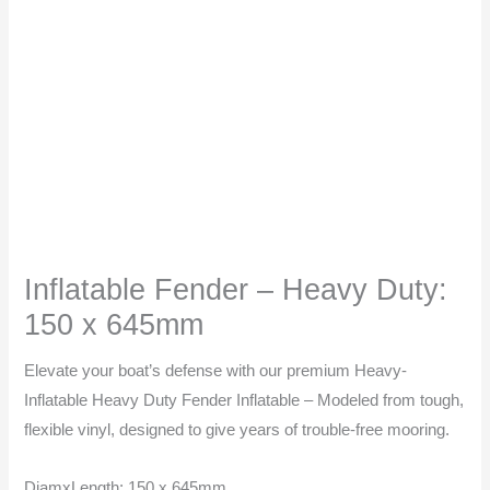
645mm
quantity
Inflatable Fender – Heavy Duty:
150 x 645mm
Elevate your boat’s defense with our premium Heavy-
Inflatable Heavy Duty Fender Inflatable – Modeled from tough,
flexible vinyl, designed to give years of trouble-free mooring.
DiamxLength: 150 x 645mm