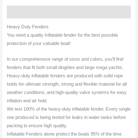
Description
Heavy Duty Fenders
You need a quality Inflatable fender for the best possible
protection of your valuable boat!
In our comprehensive range of sizes and colors, you’ll find
fenders that fit both small dinghies and large mega yachts.
Heavy-duty inflatable fenders are produced with solid rope
holds for ultimate strength, strong and flexible material for all
weather conditions, and high-quality valve systems for easy
inflation and air hold.
We test 100% of the heavy-duty inflatable fender. Every single
one produced is being tested for leaks in water tanks before
packing to ensure high quality.
Inflatable Fenders alone protect the boats 95% of the time