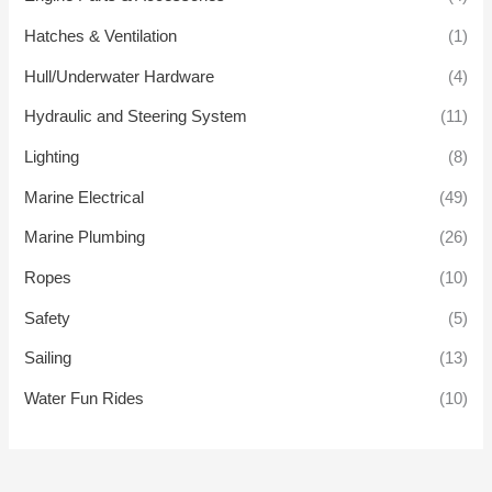
Hatches & Ventilation
(1)
Hull/Underwater Hardware
(4)
Hydraulic and Steering System
(11)
Lighting
(8)
Marine Electrical
(49)
Marine Plumbing
(26)
Ropes
(10)
Safety
(5)
Sailing
(13)
Water Fun Rides
(10)