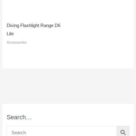
Diving Flashlight Range D6
Lite
Accessories
Search…