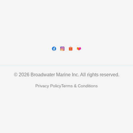
© 2026 Broadwater Marine Inc. All rights reserved.
Privacy Policy
Terms & Conditions