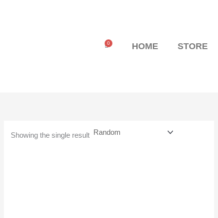
Skip
to
content
0
Cart
HOME
STORE
Showing the single result