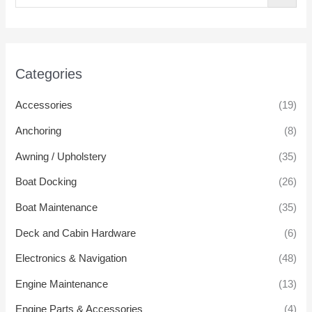
Categories
Accessories
(19)
Anchoring
(8)
Awning / Upholstery
(35)
Boat Docking
(26)
Boat Maintenance
(35)
Deck and Cabin Hardware
(6)
Electronics & Navigation
(48)
Engine Maintenance
(13)
Engine Parts & Accessories
(4)