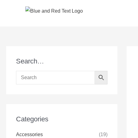
Skip
to
content
Search…
Categories
Accessories
(19)