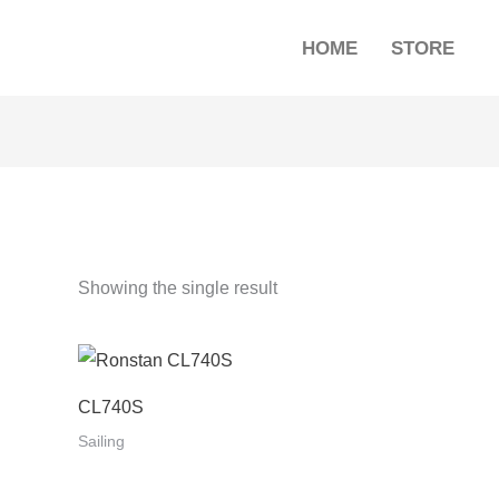
HOME
STORE
Showing the single result
CL740S
Sailing