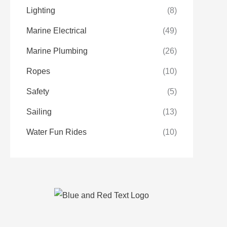
Lighting
(8)
Marine Electrical
(49)
Marine Plumbing
(26)
Ropes
(10)
Safety
(5)
Sailing
(13)
Water Fun Rides
(10)