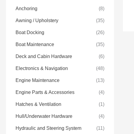
Anchoring
(8)
Awning / Upholstery
(35)
Boat Docking
(26)
Boat Maintenance
(35)
Deck and Cabin Hardware
(6)
Electronics & Navigation
(48)
Engine Maintenance
(13)
Engine Parts & Accessories
(4)
Hatches & Ventilation
(1)
Hull/Underwater Hardware
(4)
Hydraulic and Steering System
(11)