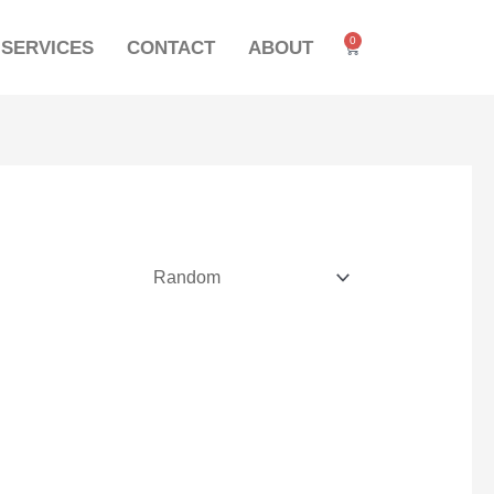
0
SERVICES
CONTACT
ABOUT
Cart