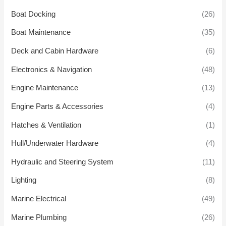
Boat Docking
(26)
Boat Maintenance
(35)
Deck and Cabin Hardware
(6)
Electronics & Navigation
(48)
Engine Maintenance
(13)
Engine Parts & Accessories
(4)
Hatches & Ventilation
(1)
Hull/Underwater Hardware
(4)
Hydraulic and Steering System
(11)
Lighting
(8)
Marine Electrical
(49)
Marine Plumbing
(26)