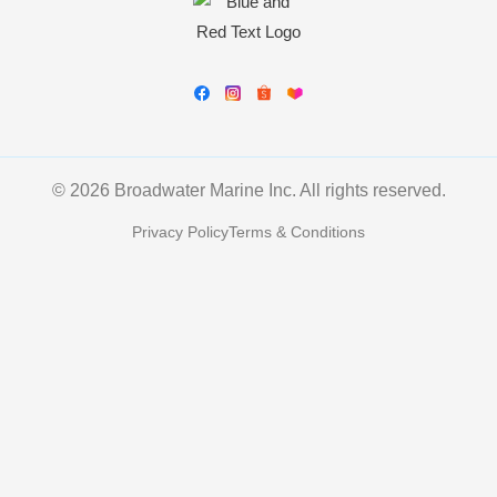
© 2026 Broadwater Marine Inc. All rights reserved.
Privacy Policy
Terms & Conditions