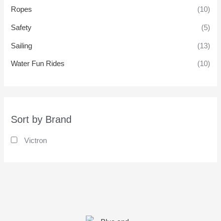
Ropes
(10)
Safety
(5)
Sailing
(13)
Water Fun Rides
(10)
Sort by Brand
Victron