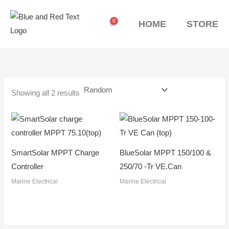
Skip
to
0
Cart
HOME
STORE
content
Showing all 2 results
SmartSolar MPPT Charge
BlueSolar MPPT 150/100 &
Controller
250/70 -Tr VE.Can
Marine Electrical
Marine Electrical