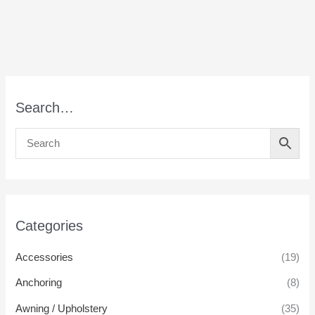
Search…
Categories
Accessories
(19)
Anchoring
(8)
Awning / Upholstery
(35)