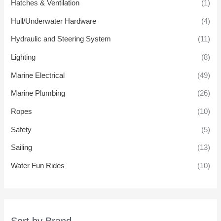
Hatches & Ventilation
(1)
Hull/Underwater Hardware
(4)
Hydraulic and Steering System
(11)
Lighting
(8)
Marine Electrical
(49)
Marine Plumbing
(26)
Ropes
(10)
Safety
(5)
Sailing
(13)
Water Fun Rides
(10)