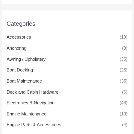
Categories
Accessories
(19)
Anchoring
(8)
Awning / Upholstery
(35)
Boat Docking
(26)
Boat Maintenance
(35)
Deck and Cabin Hardware
(6)
Electronics & Navigation
(48)
Engine Maintenance
(13)
Engine Parts & Accessories
(4)