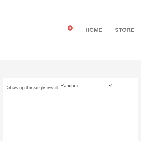
Skip
to
content
0
Cart
HOME
STORE
Showing the single result