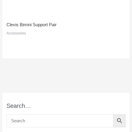
Clevis Bimini Support Pair
Accessories
Search…