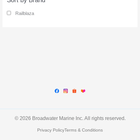
Sort by Brand
Railblaza
© 2026 Broadwater Marine Inc. All rights reserved.
Privacy Policy
Terms & Conditions